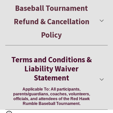
Baseball Tournament
Refund & Cancellation
Policy
Terms and Conditions &
Liability Waiver
Statement
Applicable To: All participants,
parents/guardians, coaches, volunteers,
officials, and attendees of the Red Hawk
Rumble Baseball Tournament.