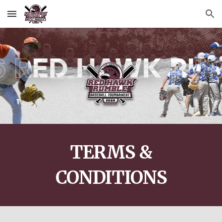
Skip to main content
Skip to navigation
TERMS &
CONDITIONS